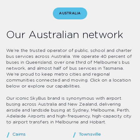
AUSTRALIA
Our Australian network
We’re the trusted operator of public, school and charter
bus services across Australia. We operate 40 percent of
buses in Queensland, over one third of Melbourne’s bus
network, and almost half of bus services in Tasmania.
We’re proud to keep metro cities and regional
communities connected and moving. Click on a location
below or explore our capabilities.
Our iconic SkyBus brand is synonymous with airport
busing across Australia and New Zealand, delivering
airside and landside busing at Sydney, Melbourne, Perth,
Adelaide Airports and high-frequency, high-capacity city
to airport transfers in Melbourne and Hobart.
Cairns
Townsville