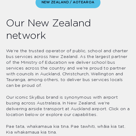
NEW ZEALAND / AOTEAROA
Our New Zealand
network
We’re the trusted operator of public, school and charter
bus services across New Zealand. As the largest partner
of the Ministry of Education we deliver school bus
services across the country and we're proud to partner
with councils in Auckland, Christchurch, Wellington and
Tauranga, among others, to deliver bus services locals
can be proud of.
Our iconic SkyBus brand is synonymous with airport
busing across Australasia, In New Zealand, we're
delivering airside transport at Auckland airport. Click on a
location below or explore our capabilities.
Pae tata, whakamaua kia tina. Pae tawhiti, whāia kia tat.
Kia whakamaua kia tina.