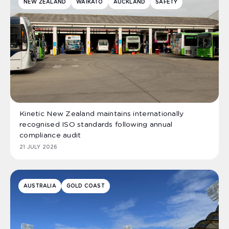
NEW ZEALAND
WAIKATO
AUCKLAND
SAFETY
Kinetic New Zealand maintains internationally
recognised ISO standards following annual
compliance audit
21 JULY 2026
AUSTRALIA
GOLD COAST