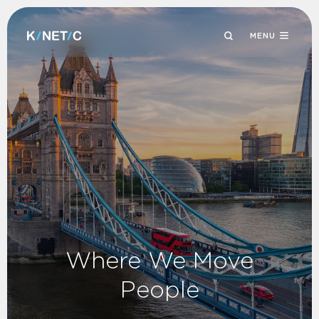
MENU
Where We Move
People