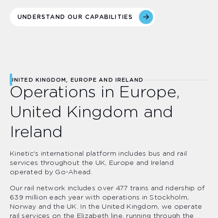
UNDERSTAND OUR CAPABILITIES
UNITED KINGDOM, EUROPE AND IRELAND
Operations in Europe,
United Kingdom and
Ireland
Kinetic's international platform includes bus and rail
services throughout the UK, Europe and Ireland
operated by Go-Ahead.
Our rail network includes over 477 trains and ridership of
639 million each year with operations in Stockholm,
Norway and the UK. In the United Kingdom, we operate
rail services on the Elizabeth line, running through the