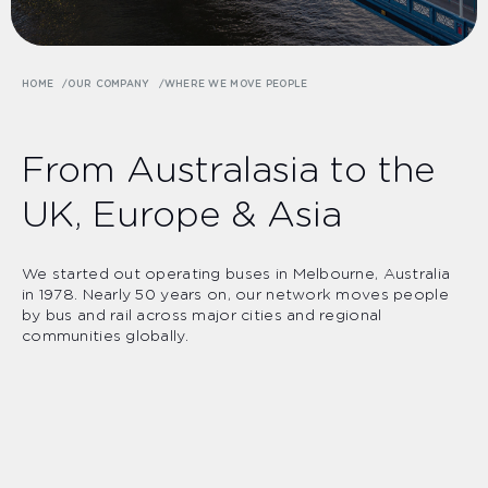
HOME
OUR COMPANY
WHERE WE MOVE PEOPLE
From Australasia to the
UK, Europe & Asia
We started out operating buses in Melbourne, Australia
in 1978. Nearly 50 years on, our network moves people
by bus and rail across major cities and regional
communities globally.