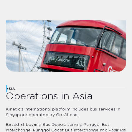
ASIA
Operations in Asia
Kinetic's international platform includes bus services in
Singapore operated by Go-Ahead.
Based at Loyang Bus Depot, serving Punggol Bus
Interchange, Punggol Coast Bus Interchange and Pasir Ris