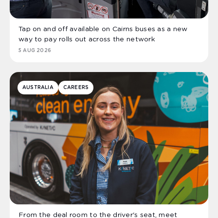
Tap on and off available on Cairns buses as a new
way to pay rolls out across the network
5 AUG 2026
AUSTRALIA
CAREERS
From the deal room to the driver's seat, meet