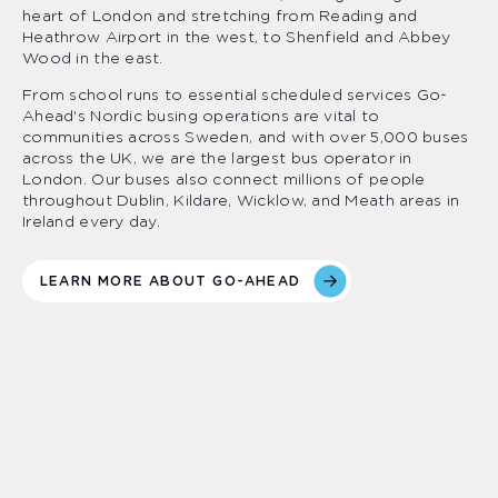
heart of London and stretching from Reading and
Heathrow Airport in the west, to Shenfield and Abbey
Wood in the east.
From school runs to essential scheduled services Go-
Ahead's Nordic busing operations are vital to
communities across Sweden, and with over 5,000 buses
across the UK, we are the largest bus operator in
London. Our buses also connect millions of people
throughout Dublin, Kildare, Wicklow, and Meath areas in
Ireland every day.
LEARN MORE ABOUT GO-AHEAD