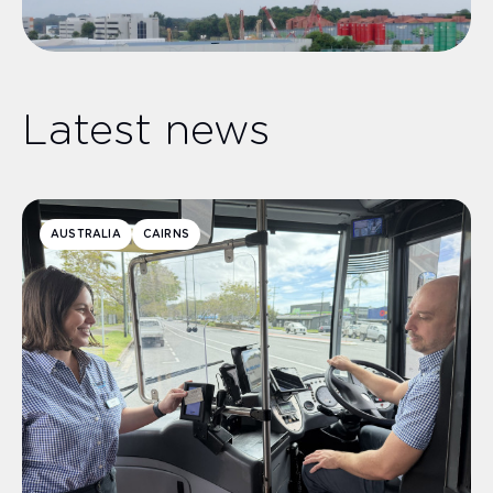
Latest news
AUSTRALIA
CAIRNS