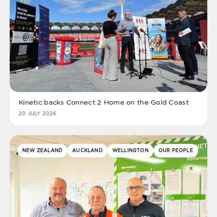
Kinetic backs Connect 2 Home on the Gold Coast
20 JULY 2026
NEW ZEALAND
AUCKLAND
WELLINGTON
OUR PEOPLE