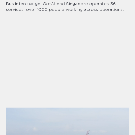
Bus Interchange. Go-Ahead Singapore operates 36
services, over 1000 people working across operations.