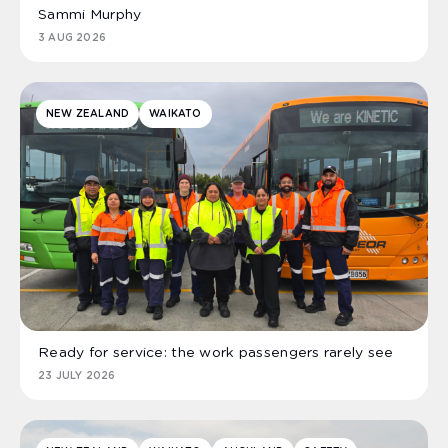
Sammi Murphy
3 AUG 2026
NEW ZEALAND
WAIKATO
Ready for service: the work passengers rarely see
23 JULY 2026