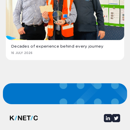
Decades of experience behind every journey
16 JULY 2026