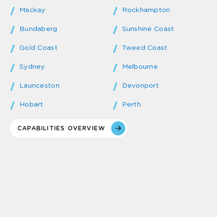
Mackay
Rockhampton
Bundaberg
Sunshine Coast
Gold Coast
Tweed Coast
Sydney
Melbourne
Launceston
Devonport
Hobart
Perth
CAPABILITIES OVERVIEW