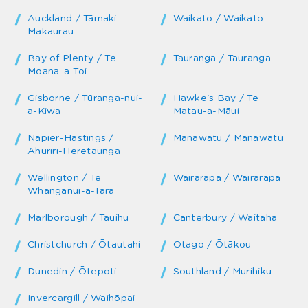
Auckland / Tāmaki
Waikato / Waikato
Makaurau
Bay of Plenty / Te
Tauranga / Tauranga
Moana-a-Toi
Gisborne / Tūranga-nui-
Hawke's Bay / Te
a-Kiwa
Matau-a-Māui
Napier-Hastings /
Manawatu / Manawatū
Ahuriri-Heretaunga
Wellington / Te
Wairarapa / Wairarapa
Whanganui-a-Tara
Marlborough / Tauihu
Canterbury / Waitaha
Christchurch / Ōtautahi
Otago / Ōtākou
Dunedin / Ōtepoti
Southland / Murihiku
Invercargill / Waihōpai