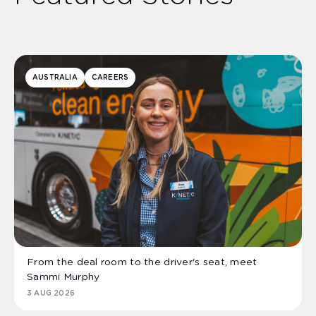
AUSTRALIA
CAREERS
From the deal room to the driver's seat, meet
Sammi Murphy
3 AUG 2026