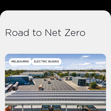
Road to Net Zero
MELBOURNE
ELECTRIC BUSING