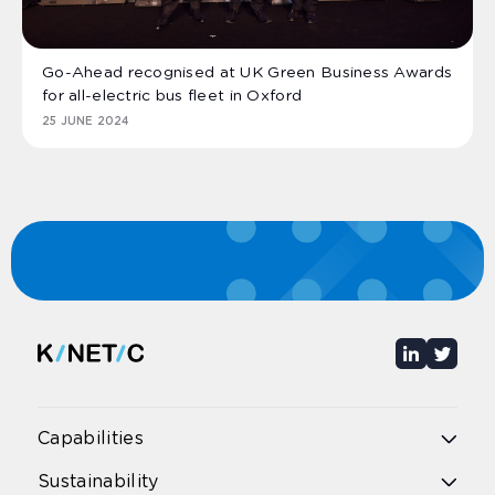
Go-Ahead recognised at UK Green Business Awards
for all-electric bus fleet in Oxford
25 JUNE 2024
Capabilities
Overview
Sustainability