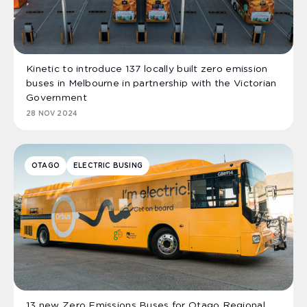
Kinetic to introduce 137 locally built zero emission
buses in Melbourne in partnership with the Victorian
Government
28 NOV 2024
OTAGO
ELECTRIC BUSING
13 new Zero Emissions Buses for Otago Regional