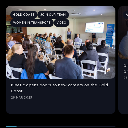
GOLD COAST
JOIN OUR TEAM
A
WOMEN IN TRANSPORT
VIDEO
Gl
Gr
26
Kinetic opens doors to new careers on the Gold
Coast
26 MAR 2025