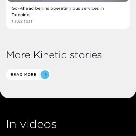
Go-Ahead begins operating bus services in
Tampines
7 JULY 2026
More Kinetic stories
READ MORE
In videos