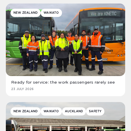
NEW ZEALAND
WAIKATO
Ready for service: the work passengers rarely see
23 JULY 2026
NEW ZEALAND
WAIKATO
AUCKLAND
SAFETY