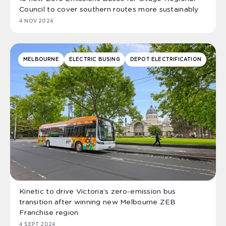
Council to cover southern routes more sustainably
4 NOV 2024
MELBOURNE
ELECTRIC BUSING
DEPOT ELECTRIFICATION
Kinetic to drive Victoria’s zero-emission bus
transition after winning new Melbourne ZEB
Franchise region
4 SEPT 2024