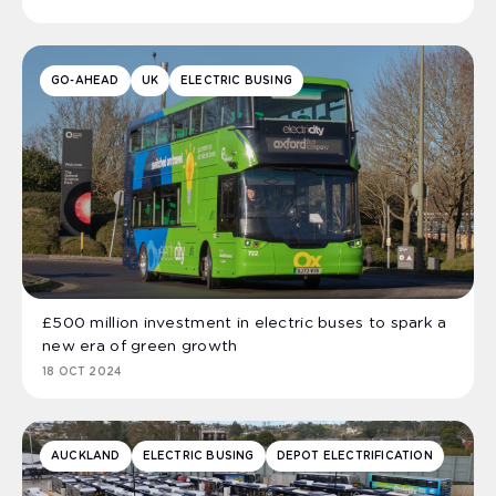
GO-AHEAD
UK
ELECTRIC BUSING
£500 million investment in electric buses to spark a
new era of green growth
18 OCT 2024
AUCKLAND
ELECTRIC BUSING
DEPOT ELECTRIFICATION