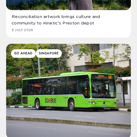
Reconciliation artwork brings culture and
community to Kinetic's Preston depot
9 JULY 2026
GO AHEAD
SINGAPORE