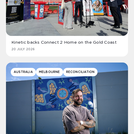
Kinetic backs Connect 2 Home on the Gold Coast
20 JULY 2026
AUSTRALIA
MELBOURNE
RECONCILIATION