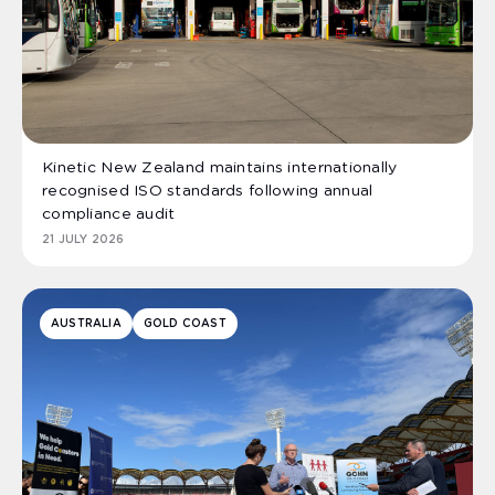
Kinetic New Zealand maintains internationally
recognised ISO standards following annual
compliance audit
21 JULY 2026
AUSTRALIA
GOLD COAST