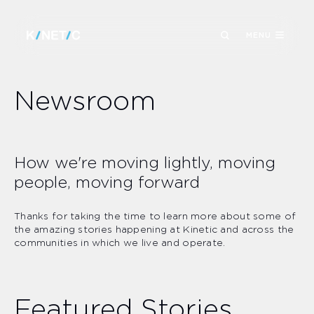
MENU
Newsroom
How we're moving lightly, moving
people, moving forward
Thanks for taking the time to learn more about some of
the amazing stories happening at Kinetic and across the
communities in which we live and operate.
Featured Stories