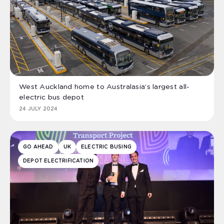
West Auckland home to Australasia’s largest all-
electric bus depot
24 JULY 2024
GO AHEAD
UK
ELECTRIC BUSING
DEPOT ELECTRIFICATION