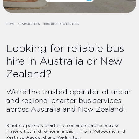
HOME
CAPABILITIES
BUS HIRE & CHARTERS
Looking for reliable bus
hire in Australia or New
Zealand?
We're the trusted operator of urban
and regional charter bus services
across Australia and New Zealand.
Kinetic operates charter buses and coaches across
major cities and regional areas — from Melbourne and
Perth to Auckland and Wellington.