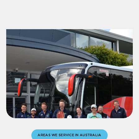
AREAS WE SERVICE IN AUSTRALIA