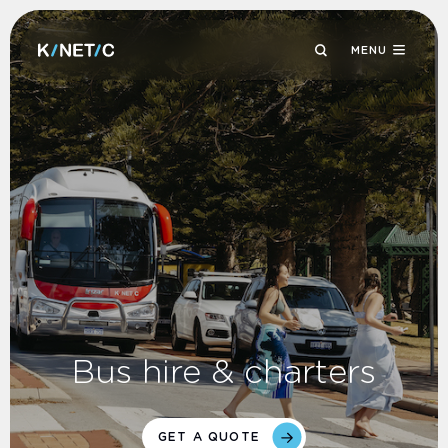
MENU
Bus hire & charters
GET A QUOTE