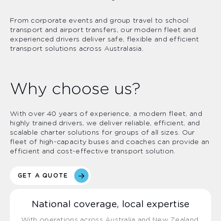
From corporate events and group travel to school
transport and airport transfers, our modern fleet and
experienced drivers deliver safe, flexible and efficient
transport solutions across Australasia.
Why choose us?
With over 40 years of experience, a modern fleet, and
highly trained drivers, we deliver reliable, efficient, and
scalable charter solutions for groups of all sizes. Our
fleet of high-capacity buses and coaches can provide an
efficient and cost-effective transport solution.
GET A QUOTE
National coverage, local expertise
With operations across Australia and New Zealand,