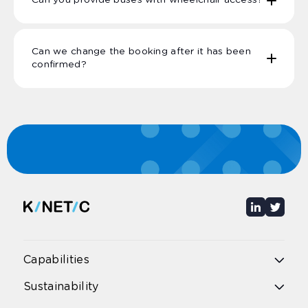
Can you provide buses with wheelchair access?
Can we change the booking after it has been
confirmed?
Capabilities
Overview
Sustainability
Public bus
Public rail