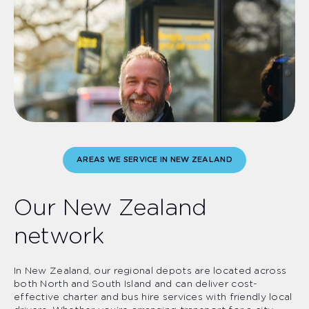
AREAS WE SERVICE IN NEW ZEALAND
Our New Zealand
network
In New Zealand, our regional depots are located across
both North and South Island and can deliver cost-
effective charter and bus hire services with friendly local