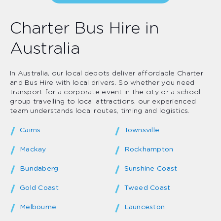
Charter Bus Hire in
Australia
In Australia, our local depots deliver affordable Charter
and Bus Hire with local drivers. So whether you need
transport for a corporate event in the city or a school
group travelling to local attractions, our experienced
team understands local routes, timing and logistics.
Cairns
Townsville
Mackay
Rockhampton
Bundaberg
Sunshine Coast
Gold Coast
Tweed Coast
Melbourne
Launceston