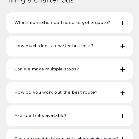
hiring a charter bus
What information do I need to get a quote?
How much does a charter bus cost?
Number of Passengers
Pick up and drop off locations, dates &
times
Can we make multiple stops?
Specific passenger needs this can include
wheelchair access, seatbelts requests, toilet
facilities.
How do you work out the best route?
Are seatbelts available?