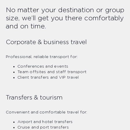
No matter your destination or group
size, we’ll get you there comfortably
and on time.
Corporate & business travel
Professional, reliable transport for:
Conferences and events
Team offsites and staff transport
Client transfers and VIP travel
Transfers & tourism
Convenient and comfortable travel for:
Airport and hotel transfers
Cruise and port transfers