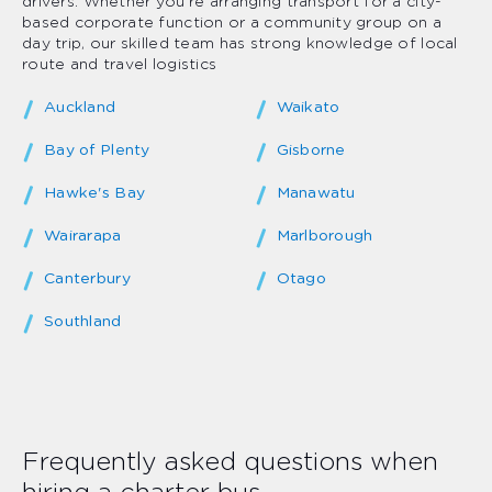
drivers. Whether you’re arranging transport for a city-
based corporate function or a community group on a
day trip, our skilled team has strong knowledge of local
route and travel logistics
Auckland
Waikato
Bay of Plenty
Gisborne
Hawke's Bay
Manawatu
Wairarapa
Marlborough
Canterbury
Otago
Southland
Frequently asked questions when