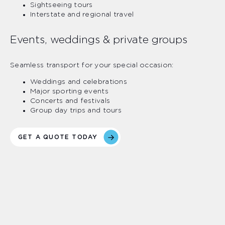
Sightseeing tours
Interstate and regional travel
Events, weddings & private groups
Seamless transport for your special occasion:
Weddings and celebrations
Major sporting events
Concerts and festivals
Group day trips and tours
GET A QUOTE TODAY