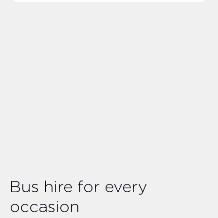
Bus hire for every
occasion