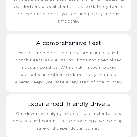
our dedicated local charter service delivery teams
are there to support you ensuring every trip runs
smoothly.
A comprehensive fleet
We offer some of the most premium bus and
coach fleets, as well as low-floor and specialised
industry coaches. With tracking technology,
seatbelts and other modern safety features,
Kinetic keeps you safe every step of the journey.
Experienced, friendly drivers
Our drivers are highly experienced in charter bus
services and committed to providing a welcoming,
safe and dependable journey.