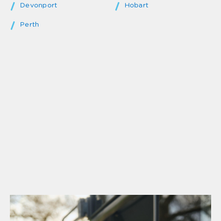
Devonport
Hobart
Perth