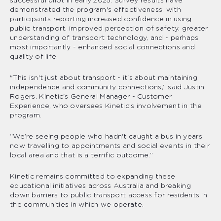
successful pilot in early 2025. Survey results have
demonstrated the program's effectiveness, with
participants reporting increased confidence in using
public transport, improved perception of safety, greater
understanding of transport technology, and - perhaps
most importantly - enhanced social connections and
quality of life.
"This isn't just about transport - it's about maintaining
independence and community connections,” said Justin
Rogers, Kinetic's General Manager - Customer
Experience, who oversees Kinetic’s involvement in the
program.
“We’re seeing people who hadn't caught a bus in years
now travelling to appointments and social events in their
local area and that is a terrific outcome.”
Kinetic remains committed to expanding these
educational initiatives across Australia and breaking
down barriers to public transport access for residents in
the communities in which we operate.