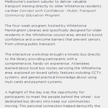
Melbourne's eastern suburbs to deliver valuable
transport training directly to older Whitehorse residents
via their
Connect with Confidence - Public Transport
Community Education Program
.
The four-week program, hosted by Whitehorse
Manningham Libraries and specifically designed for older
residents in the Whitehorse council area, aimed to boost
confidence and overcome barriers that prevent seniors
from utilising public transport.
The interactive workshop brought a Kinetic bus directly
to the library, providing participants with a
comprehensive, hands-on experience. Attendees
learned about local bus routes servicing the Whitehorse
area, explored on-board safety features including CCTV
systems, and gained practical knowledge about using
myki cards and payment systems.
A highlight of the day was the opportunity for
participants to meet the people behind the wheel - our
dedicated bus drivers who keep our communities
moving. This personal connection helped demystify the