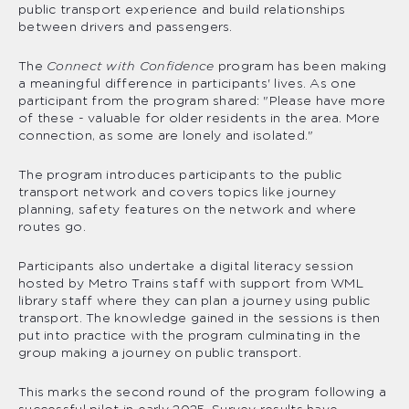
public transport experience and build relationships
between drivers and passengers.
The
Connect with Confidence
program has been making
a meaningful difference in participants' lives. As one
participant from the program shared: "Please have more
of these - valuable for older residents in the area. More
connection, as some are lonely and isolated."
The program introduces participants to the public
transport network and covers topics like journey
planning, safety features on the network and where
routes go.
Participants also undertake a digital literacy session
hosted by Metro Trains staff with support from WML
library staff where they can plan a journey using public
transport. The knowledge gained in the sessions is then
put into practice with the program culminating in the
group making a journey on public transport.
This marks the second round of the program following a