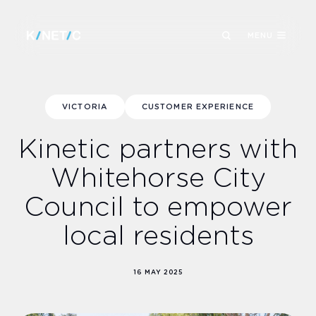
MENU
VICTORIA
CUSTOMER EXPERIENCE
Kinetic partners with
Whitehorse City
Council to empower
local residents
16 MAY 2025