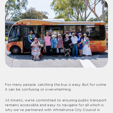
For many people, catching the bus is easy. But for some
it can be confusing or overwhelming.
At Kinetic, we're committed to ensuring public transport
remains accessible and easy to navigate for all which is
why we’ve partnered with Whitehorse City Council in