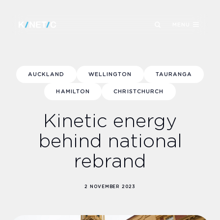
MENU
AUCKLAND
WELLINGTON
TAURANGA
HAMILTON
CHRISTCHURCH
Kinetic energy
behind national
rebrand
2 NOVEMBER 2023