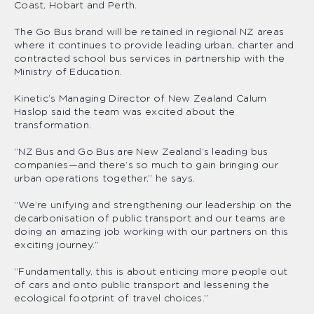
Coast, Hobart and Perth.
The Go Bus brand will be retained in regional NZ areas
where it continues to provide leading urban, charter and
contracted school bus services in partnership with the
Ministry of Education.
Kinetic’s Managing Director of New Zealand Calum
Haslop said the team was excited about the
transformation.
“NZ Bus and Go Bus are New Zealand’s leading bus
companies—and there’s so much to gain bringing our
urban operations together,” he says.
“We’re unifying and strengthening our leadership on the
decarbonisation of public transport and our teams are
doing an amazing job working with our partners on this
exciting journey.”
“Fundamentally, this is about enticing more people out
of cars and onto public transport and lessening the
ecological footprint of travel choices.”