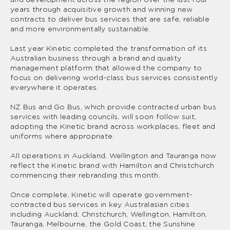
and development across the region over the last four
years through acquisitive growth and winning new
contracts to deliver bus services that are safe, reliable
and more environmentally sustainable.
Last year Kinetic completed the transformation of its
Australian business through a brand and quality
management platform that allowed the company to
focus on delivering world-class bus services consistently
everywhere it operates.
NZ Bus and Go Bus, which provide contracted urban bus
services with leading councils, will soon follow suit,
adopting the Kinetic brand across workplaces, fleet and
uniforms where appropriate.
All operations in Auckland, Wellington and Tauranga now
reflect the Kinetic brand with Hamilton and Christchurch
commencing their rebranding this month.
Once complete, Kinetic will operate government-
contracted bus services in key Australasian cities
including Auckland, Christchurch, Wellington, Hamilton,
Tauranga, Melbourne, the Gold Coast, the Sunshine