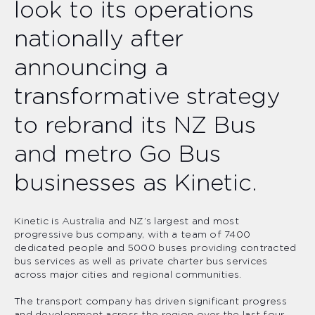
look to its operations
nationally after
announcing a
transformative strategy
to rebrand its NZ Bus
and metro Go Bus
businesses as Kinetic.
Kinetic is Australia and NZ’s largest and most
progressive bus company, with a team of 7400
dedicated people and 5000 buses providing contracted
bus services as well as private charter bus services
across major cities and regional communities.
The transport company has driven significant progress