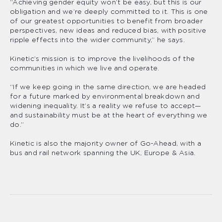
“Achieving gender equity won’t be easy, but this is our
obligation and we’re deeply committed to it. This is one
of our greatest opportunities to benefit from broader
perspectives, new ideas and reduced bias, with positive
ripple effects into the wider community,” he says.
Kinetic’s mission is to improve the livelihoods of the
communities in which we live and operate.
“If we keep going in the same direction, we are headed
for a future marked by environmental breakdown and
widening inequality. It’s a reality we refuse to accept—
and sustainability must be at the heart of everything we
do.”
Kinetic is also the majority owner of Go-Ahead, with a
bus and rail network spanning the UK, Europe & Asia.