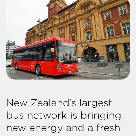
New Zealand’s largest
bus network is bringing
new energy and a fresh