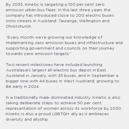
By 2035, Kinetic is targeting a 100 per cent zero
emission urban bus fleet. In the last three years the
company has introduced close to 200 electric buses
onto streets in Auckland, Tauranga, Wellington and
Christchurch.
“Every month we’re growing our knowledge of
implementing zero emission buses and infrastructure and
supporting government and councils on their journey
towards zero emission targets.”
Two recent milestones have included launching
Australasia’s largest all-electric bus depot in East
Auckland in January, with 35 buses, and in September a
bigger one with 44 buses in West Auckland, growing to
86 early in 2024.
In a traditionally male-dominated industry, Kinetic is also
taking deliberate steps to achieve 50 per cent
representation of women across its workforce by 2030.
Kinetic is also a proud LGBTQI+ ally as it embraces
diversity and allyship.