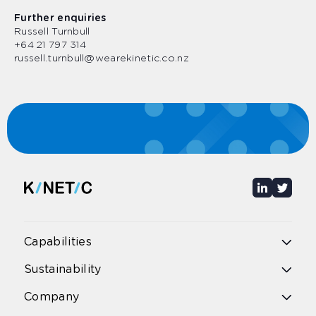
Further enquiries
Russell Turnbull
+64 21 797 314
russell.turnbull@wearekinetic.co.nz
Capabilities
Overview
Sustainability
Public bus
Public rail
Overview
Company
School bus
Environmental Impact
School excursions & bus hire