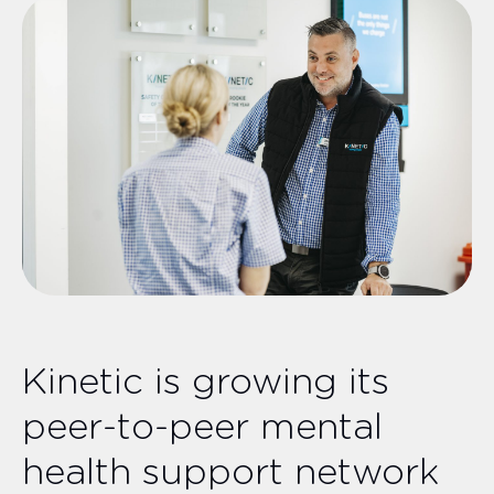
Kinetic is growing its
peer-to-peer mental
health support network