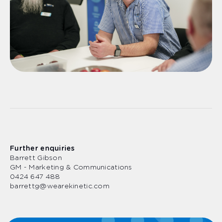
Further enquiries
Barrett Gibson
GM - Marketing & Communications
0424 647 488
barrettg@wearekinetic.com