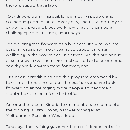
there is support available.
“Our drivers do an incredible job moving people and
connecting communities every day, and it’s a job they’re
extremely proud of, but we know that this can be a
challenging role at times,” Matt says.
“As we progress forward as a business, it’s vital we are
building capability in our teams to support mental
wellbeing in the workplace. Initiatives like this are about
ensuring we have the pillars in place to foster a safe and
healthy work environment for everyone.
“It’s been incredible to see this program embraced by
team members throughout the business and we look
forward to encouraging more people to become a
mental health champion at Kinetic.”
Among the recent Kinetic team members to complete
the training is Tara Groba, a Driver Manager at
Melbourne’s Sunshine West depot.
Tara says the training gave her the confidence and skills