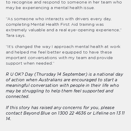
to recognise and respond to someone in her team who
may be experiencing a mental health issue.
“As someone who interacts with drivers every day,
completing Mental Health First Aid training was
extremely valuable and a real eye-opening experience,”
Tara says.
“It’s changed the way I approach mental health at work
and helped me feel better equipped to have these
important conversations with my team and provide
support when needed.”
R U OK? Day (Thursday 14 September) is a national day
of action when Australians are encouraged to start a
meaningful conversation with people in their life who
may be struggling to help them feel supported and
connected.
If this story has raised any concerns for you, please
contact Beyond Blue on 1300 22 4636 or Lifeline on 13 11
14.