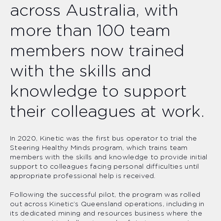
across Australia, with
more than 100 team
members now trained
with the skills and
knowledge to support
their colleagues at work.
In 2020, Kinetic was the first bus operator to trial the
Steering Healthy Minds program, which trains team
members with the skills and knowledge to provide initial
support to colleagues facing personal difficulties until
appropriate professional help is received.
Following the successful pilot, the program was rolled
out across Kinetic’s Queensland operations, including in
its dedicated mining and resources business where the