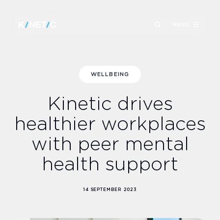
MENU
WELLBEING
Kinetic drives
healthier workplaces
with peer mental
health support
14 SEPTEMBER 2023