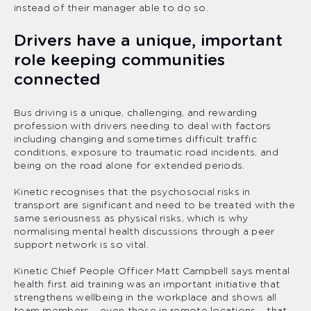
instead of their manager able to do so.
Drivers have a unique, important
role keeping communities
connected
Bus driving is a unique, challenging, and rewarding
profession with drivers needing to deal with factors
including changing and sometimes difficult traffic
conditions, exposure to traumatic road incidents, and
being on the road alone for extended periods.
Kinetic recognises that the psychosocial risks in
transport are significant and need to be treated with the
same seriousness as physical risks, which is why
normalising mental health discussions through a peer
support network is so vital.
Kinetic Chief People Officer Matt Campbell says mental
health first aid training was an important initiative that
strengthens wellbeing in the workplace and shows all
team members – even those in remote locations – that