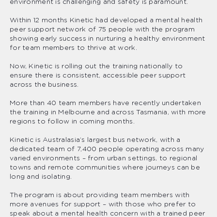
environment is challenging and safety is paramount.
Within 12 months Kinetic had developed a mental health
peer support network of 75 people with the program
showing early success in nurturing a healthy environment
for team members to thrive at work.
Now, Kinetic is rolling out the training nationally to
ensure there is consistent, accessible peer support
across the business.
More than 40 team members have recently undertaken
the training in Melbourne and across Tasmania, with more
regions to follow in coming months.
Kinetic is Australasia’s largest bus network, with a
dedicated team of 7,400 people operating across many
varied environments – from urban settings, to regional
towns and remote communities where journeys can be
long and isolating.
The program is about providing team members with
more avenues for support – with those who prefer to
speak about a mental health concern with a trained peer