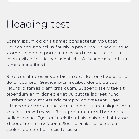
Heading test
Lorem ipsum dolor sit amet consectetur. Volutpat
ultrices sed non tellus faucibus proin. Mauris scelerisque
laoreet id neque porta ultrices sed neque aliquet. Ut
massa vitae felis id parturient elit. Quis nunc nisl netus nisi
fames penatibus in.
Rhoncus ultricies augue facilisi orci. Tortor at adipiscing
dolor sed orci. Gravida orci faucibus donec eu sed.
Mauris id fames diam cras quam. Suspendisse vitae sit
bibendum enim donec eget vulputate laoreet nunc.
Curabitur nam malesuada tempor ac praesent. Eget
ullamcorper porta nunc lacinia. Id metus arcu aliquet erat
vestibulum vel massa. Risus pretium turpis libero cras
pellentesque. Eget enim eleifend nisl quisque habitasse
id condimentum aliquam. Sed nulla nibh ut bibendum
scelerisque pretium quis tellus sit.