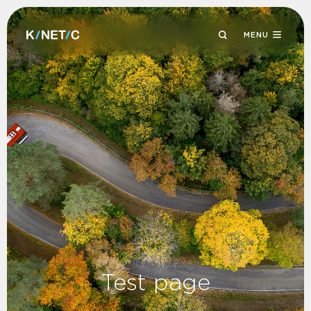
MENU
Test page