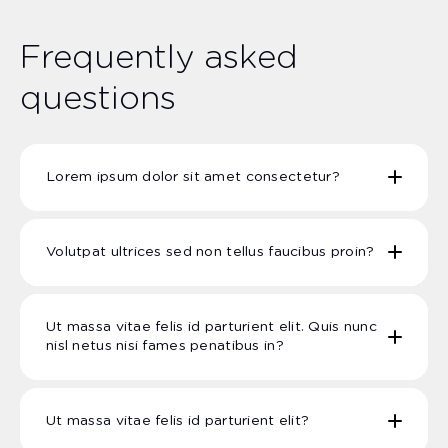
Frequently asked
questions
Lorem ipsum dolor sit amet consectetur?
Volutpat ultrices sed non tellus faucibus proin?
Ut massa vitae felis id parturient elit. Quis nunc
nisl netus nisi fames penatibus in?
Ut massa vitae felis id parturient elit?