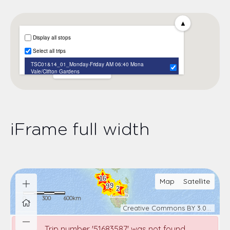
iFrame full width