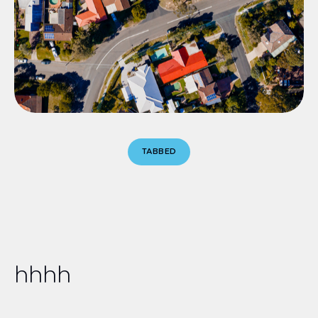
TABBED
hhhh