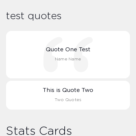
test quotes
Quote One Test
Name Name
This is Quote Two
Two Quotes
Stats Cards