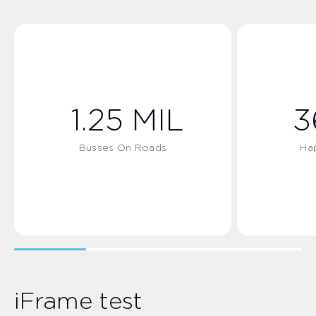
1.25
MIL
3
Busses On Roads
Ha
iFrame test