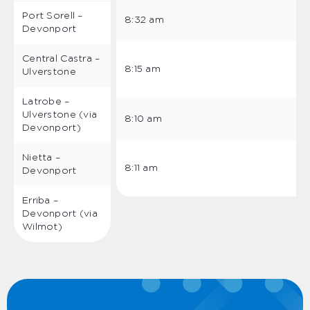
Port Sorell –
8:32 am
Devonport
Central Castra –
8:15 am
Ulverstone
Latrobe –
Ulverstone (via
8:10 am
Devonport)
Nietta –
8:11 am
Devonport
Erriba –
Devonport (via
Wilmot)