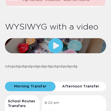
WYSIWYG with a video
zdsgsdgsdgsdgsdgsdgsdgsdgsdgsdgsdg
Morning Transfer
Afternoon Transfer
School Routes
8:20 am
Transfers