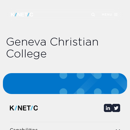
MENU
Geneva Christian
College