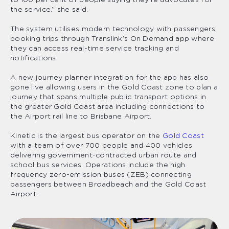
to 100 per cent of people saying they’re advocates for
the service,” she said.
The system utilises modern technology with passengers
booking trips through Translink’s On Demand app where
they can access real-time service tracking and
notifications.
A new journey planner integration for the app has also
gone live allowing users in the Gold Coast zone to plan a
journey that spans multiple public transport options in
the greater Gold Coast area including connections to
the Airport rail line to Brisbane Airport.
Kinetic is the largest bus operator on the
Gold Coast
with a team of over 700 people and 400 vehicles
delivering government-contracted urban route and
school bus services. Operations include the high
frequency zero-emission buses (ZEB) connecting
passengers between Broadbeach and the Gold Coast
Airport.