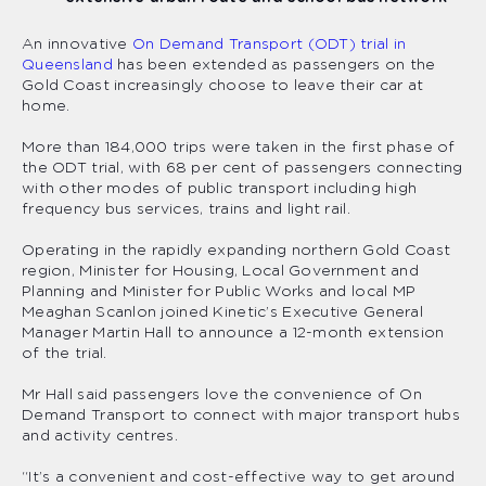
An innovative
On Demand Transport (ODT) trial in
Queensland
has been extended as passengers on the
Gold Coast increasingly choose to leave their car at
home.
More than 184,000 trips were taken in the first phase of
the ODT trial, with 68 per cent of passengers connecting
with other modes of public transport including high
frequency bus services, trains and light rail.
Operating in the rapidly expanding northern Gold Coast
region, Minister for Housing, Local Government and
Planning and Minister for Public Works and local MP
Meaghan Scanlon joined Kinetic’s Executive General
Manager Martin Hall to announce a 12-month extension
of the trial.
Mr Hall said passengers love the convenience of On
Demand Transport to connect with major transport hubs
and activity centres.
“It’s a convenient and cost-effective way to get around