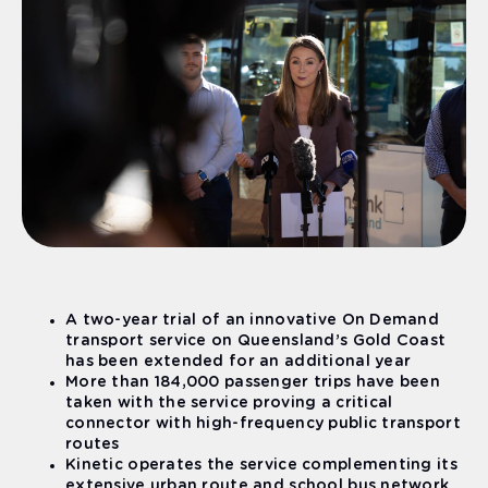
A two-year trial of an innovative On Demand
transport service on Queensland’s Gold Coast
has been extended for an additional year
More than 184,000 passenger trips have been
taken with the service proving a critical
connector with high-frequency public transport
routes
Kinetic operates the service complementing its
extensive urban route and school bus network