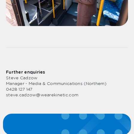
Further enquiries
Steve Cadzow
Manager - Media & Communications (Northern)
0428 127 147
steve.cadzow@wearekinetic.com