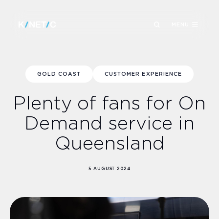
MENU
GOLD COAST
CUSTOMER EXPERIENCE
Plenty of fans for On
Demand service in
Queensland
5 AUGUST 2024