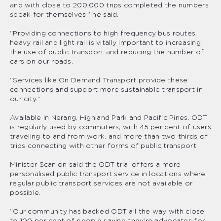
and with close to 200,000 trips completed the numbers
speak for themselves,” he said.
“Providing connections to high frequency bus routes,
heavy rail and light rail is vitally important to increasing
the use of public transport and reducing the number of
cars on our roads.
“Services like On Demand Transport provide these
connections and support more sustainable transport in
our city.”
Available in Nerang, Highland Park and Pacific Pines, ODT
is regularly used by commuters, with 45 per cent of users
traveling to and from work, and more than two thirds of
trips connecting with other forms of public transport.
Minister Scanlon said the ODT trial offers a more
personalised public transport service in locations where
regular public transport services are not available or
possible.
“Our community has backed ODT all the way with close