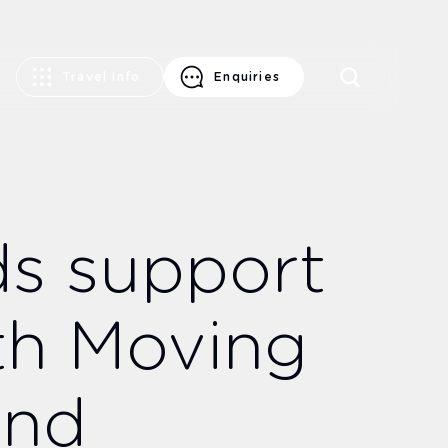
Travel Info
Enquiries
ds support
th Moving
und