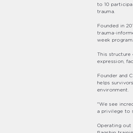
to 10 particip
trauma.
Founded in 201
trauma-informe
week progra
This structur
expression, fa
Founder and CE
helps survivor
environment.
"We see incred
a privilege to
Operating out 
flagship train