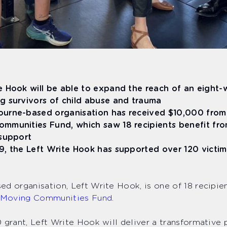
e Hook will be able to expand the reach of an eight
g survivors of child abuse and trauma
urne-based organisation has received $10,000 from 
mmunities Fund, which saw 18 recipients benefit fro
 support
9, the Left Write Hook has supported over 120 victi
d organisation, Left Write Hook, is one of 18 recipien
Moving Communities Fund
.
 grant, Left Write Hook will deliver a transformative