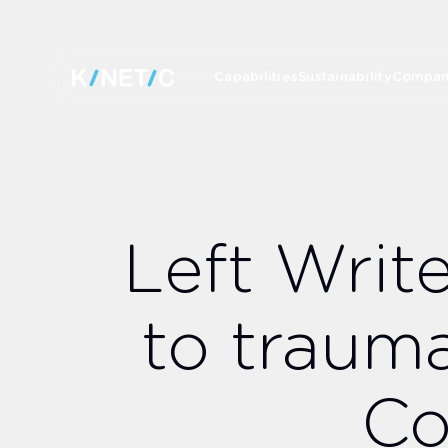
Capabilities
Sustainability
Compa
Left Writ
to traum
Co