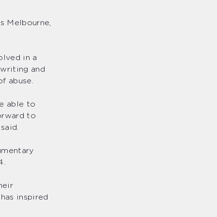
ss Melbourne,
olved in a
 writing and
of abuse.
e able to
orward to
 said.
cumentary
24.
heir
has inspired