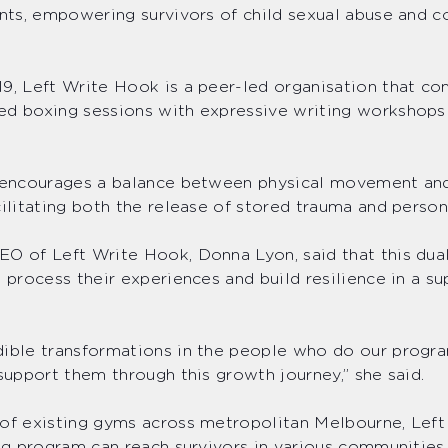
ants, empowering survivors of child sexual abuse and 
9, Left Write Hook is a peer-led organisation that c
d boxing sessions with expressive writing workshops 
m.
e encourages a balance between physical movement an
cilitating both the release of stored trauma and person
O of Left Write Hook, Donna Lyon, said that this dua
s process their experiences and build resilience in a s
ible transformations in the people who do our progra
 support them through this growth journey,” she said.
of existing gyms across metropolitan Melbourne, Left
ing program can reach survivors in various communitie