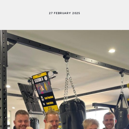
27 FEBRUARY 2025