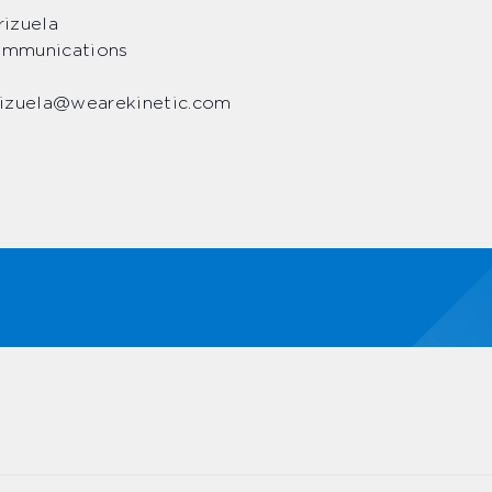
izuela
Communications
izuela@wearekinetic.com