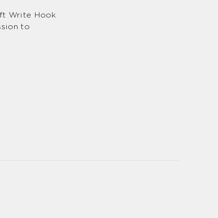
eft Write Hook
ssion to