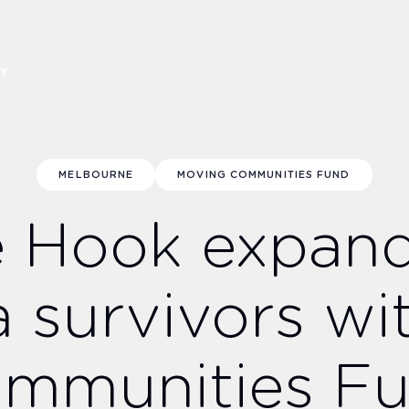
ny
MELBOURNE
MOVING COMMUNITIES FUND
e Hook expan
a survivors wi
mmunities F