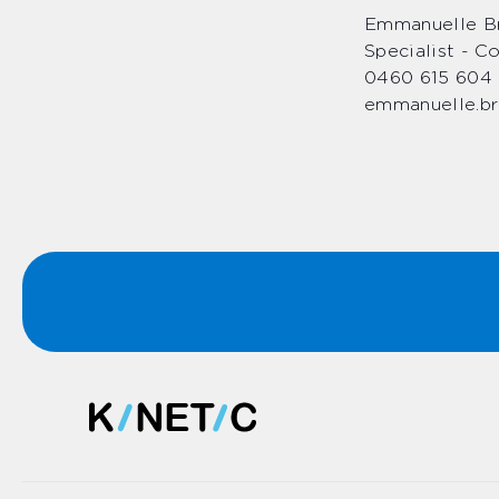
Emmanuelle Br
Specialist - 
0460 615 604
emmanuelle.br