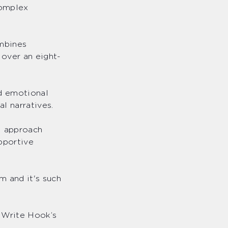
complex
ombines
over an eight-
d emotional
al narratives.
l approach
upportive
m and it's such
 Write Hook’s
s.