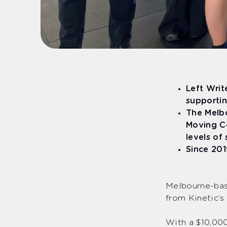
Left Writ
supportin
The Melbo
Moving Co
levels of
Since 201
Melbourne-base
from Kinetic’s
With a $10,000