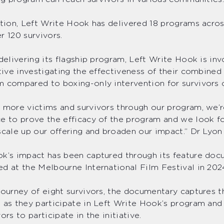
ption, Left Write Hook has delivered 18 programs acro
r 120 survivors.
 delivering its flagship program, Left Write Hook is inv
ative investigating the effectiveness of their combined
 compared to boxing-only intervention for survivors 
 more victims and survivors through our program, we’r
e to prove the efficacy of the program and we look f
scale up our offering and broaden our impact.” Dr Lyon
k’s impact has been captured through its feature do
d at the Melbourne International Film Festival in 20
journey of eight survivors, the documentary captures t
 as they participate in Left Write Hook’s program and 
ors to participate in the initiative.