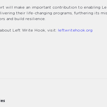
ort will make an important contribution to enabling L
livering their life-changing programs, furthering its mi
ors and build resilience.
about Left Write Hook, visit:
leftwritehook.org
ies