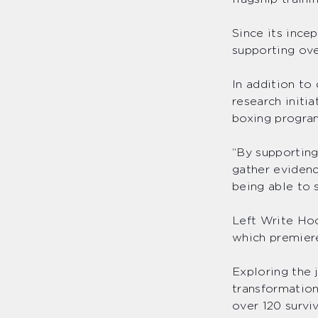
Since its ince
supporting ove
In addition to
research initi
boxing program
“By supporting
gather evidenc
being able to 
Left Write Hoo
which premiere
Exploring the 
transformation
over 120 surviv