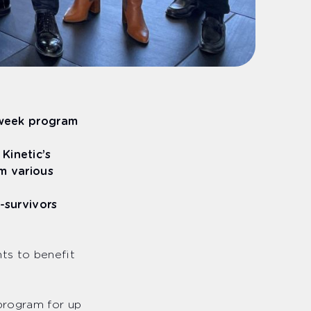
-week program
Kinetic’s
m various
m-survivors
ts to benefit
 program for up