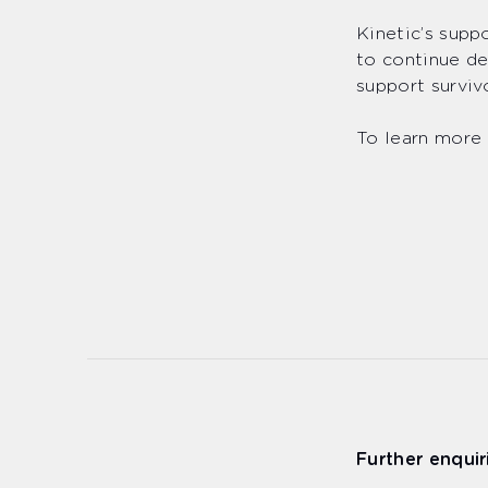
Kinetic’s supp
to continue de
support surviv
To learn more 
Further enquir