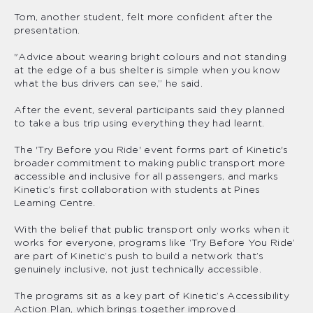
Tom, another student, felt more confident after the
presentation.
"Advice about wearing bright colours and not standing
at the edge of a bus shelter is simple when you know
what the bus drivers can see,” he said.
After the event, several participants said they planned
to take a bus trip using everything they had learnt.
The 'Try Before you Ride' event forms part of Kinetic's
broader commitment to making public transport more
accessible and inclusive for all passengers, and marks
Kinetic’s first collaboration with students at Pines
Learning Centre.
With the belief that public transport only works when it
works for everyone, programs like ‘Try Before You Ride’
are part of Kinetic’s push to build a network that’s
genuinely inclusive, not just technically accessible.
The programs sit as a key part of Kinetic’s Accessibility
Action Plan, which brings together improved