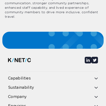
communication, stronger community partnerships,
enhanced staff capability, and lived experience of
community members to drive more inclusive, confident
travel.
Capabilities
Overview
Sustainability
Public bus
Public rail
Overview
Company
School bus
Environmental Impact
School excursions & bus hire
Diversity & Inclusion
Airport bus
Overview
Enquiries