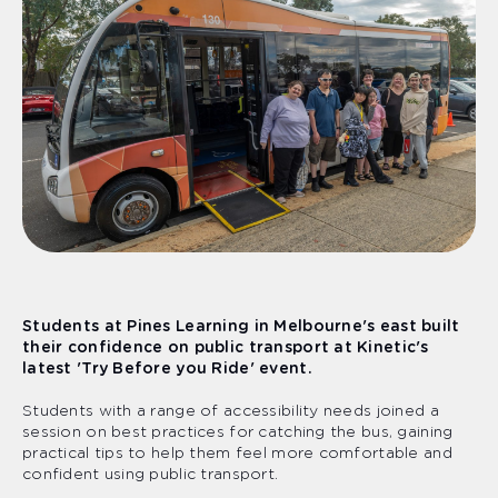
Students at Pines Learning in Melbourne's east built
their confidence on public transport at Kinetic's
latest 'Try Before you Ride' event.
Students with a range of accessibility needs joined a
session on best practices for catching the bus, gaining
practical tips to help them feel more comfortable and
confident using public transport.