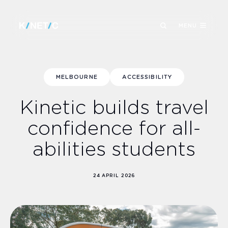
MENU
MELBOURNE
ACCESSIBILITY
Kinetic builds travel
confidence for all-
abilities students
24 APRIL 2026