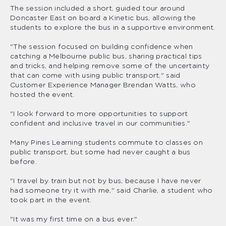
The session included a short, guided tour around
Doncaster East on board a Kinetic bus, allowing the
students to explore the bus in a supportive environment.
"The session focused on building confidence when
catching a Melbourne public bus, sharing practical tips
and tricks, and helping remove some of the uncertainty
that can come with using public transport," said
Customer Experience Manager Brendan Watts, who
hosted the event.
"I look forward to more opportunities to support
confident and inclusive travel in our communities."
Many Pines Learning students commute to classes on
public transport, but some had never caught a bus
before.
"I travel by train but not by bus, because I have never
had someone try it with me," said Charlie, a student who
took part in the event.
"It was my first time on a bus ever."