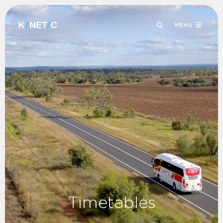
MENU
Timetables