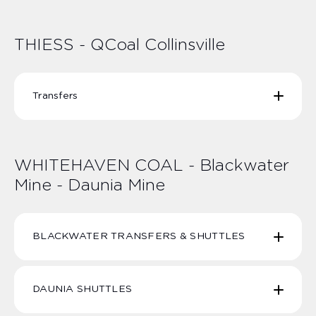
THIESS Peak Downs SHUTTLES | TPDS-1 TPDS-2
TPDS-3 TPDS-6 TPDS-7
THIESS - QCoal Collinsville
Transfers
THIESS QCoal Collinsville - Townsville Transfers |
TQC-05 TQC-06 TQC-07 TQC-08
WHITEHAVEN COAL - Blackwater
Mine - Daunia Mine
BLACKWATER TRANSFERS & SHUTTLES
DAUNIA SHUTTLES
Whitehaven Coal Blackwater Transfers BW2 BW7