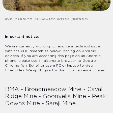
HOME
CAPABILITIES
MINING & RESOURCES BUS
TIMETABLES
Important notice:
We are currently working to resolve a technical issue
with the PDF timetables below loading on Android
devices. If you are accessing this page on an Android
phone, please use an alternate browser to Google
Chrome (eg. Edge) or use a PC or laptop to view
timetables. We apologise for the inconvenience caused.
BMA - Broadmeadow Mine - Caval
Ridge Mine - Goonyella Mine - Peak
Downs Mine - Saraji Mine