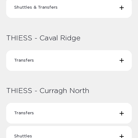
Shuttles & Transfers
THIESS Olive Downs Mine Shuttles | TOD-01-02
TOD-04-05
THIESS - Caval Ridge
THIESS Olive Downs Moranbah Airport Transfers |
TOD-20 to TOD- 27
Transfers
THIESS Caval Ridge / Lake Vermont - Mackay /
Townsville Transfers | TMN-01 to TMN-04 / TMN-11
to TMN-14
THIESS - Curragh North
THIESS Caval Ridge Moranbah Airport Transfers |
THCR10 THCR11
Transfers
THIESS Curragh North MACKAY Transfers | TCN-11
TCN-12 TCN-13 TCN-14
Shuttles