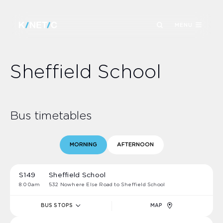
MENU
Sheffield School
Bus timetables
MORNING
AFTERNOON
S149
Sheffield School
8:00am
532 Nowhere Else Road to Sheffield School
BUS STOPS
MAP