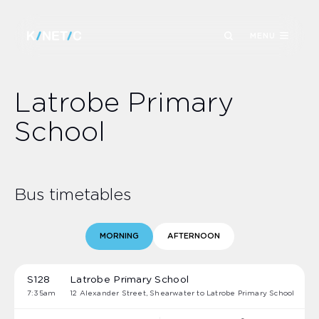
MENU
Latrobe Primary
School
Bus timetables
MORNING
AFTERNOON
S128
Latrobe Primary School
7:35am
12 Alexander Street, Shearwater to Latrobe Primary School