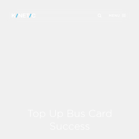
MENU
Top Up Bus Card
Success