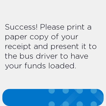
Success! Please print a
paper copy of your
receipt and present it to
the bus driver to have
your funds loaded.