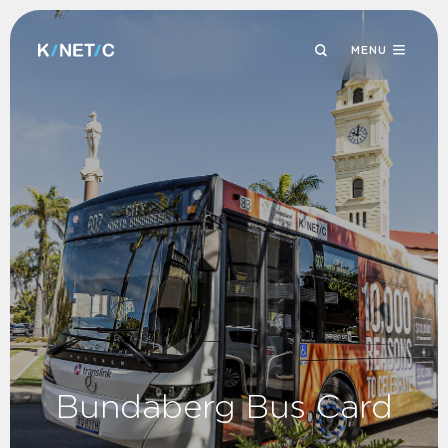
MENU
Bundaberg Bus Card