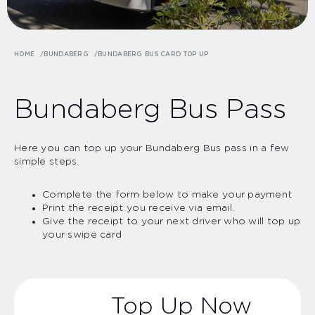
HOME
BUNDABERG
BUNDABERG BUS CARD TOP UP
Bundaberg Bus Pass
Here you can top up your Bundaberg Bus pass in a few
simple steps.
Complete the form below to make your payment
Print the receipt you receive via email.
Give the receipt to your next driver who will top up
your swipe card
Top Up Now