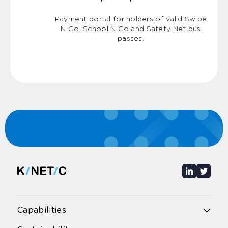
Payment portal for holders of valid Swipe
N Go, School N Go and Safety Net bus
passes.
Capabilities