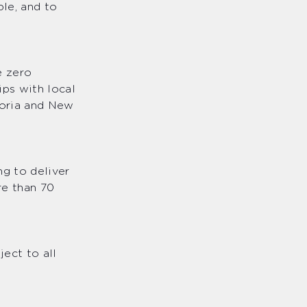
ple, and to
e zero
ips with local
toria and New
g to deliver
re than 70
ect to all