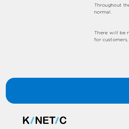
Throughout the
normal.
There will be 
for customers,