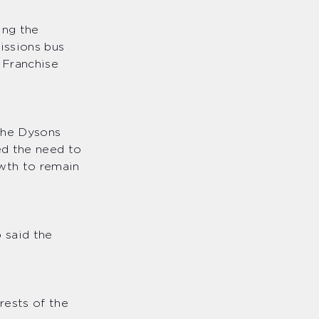
ing the
issions bus
 Franchise
the Dysons
ed the need to
owth to remain
 said the
rests of the