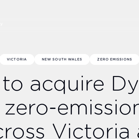
ny
VICTORIA
NEW SOUTH WALES
ZERO EMISSIONS
 to acquire D
 zero-emissio
cross Victori