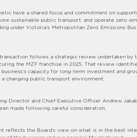
netic have a shared focus and commitment on support
more sustainable public transport, and operate zero-em
uding under Victoria’s Metropolitan Zero Emissions Bus
ransaction follows a strategic review undertaken by 
curing the MZF franchise in 2025. That review identifi
 business’s capacity for long-term investment and gr
 a changing public transport environment.
ng Director and Chief Executive Officer Andrew Jakab
een made following careful consideration.
t reflects the Board’s view on what is in the best inte