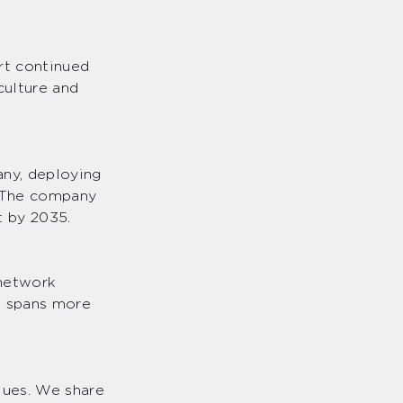
ort continued
culture and
any, deploying
. The company
et by 2035.
 network
at spans more
lues. We share