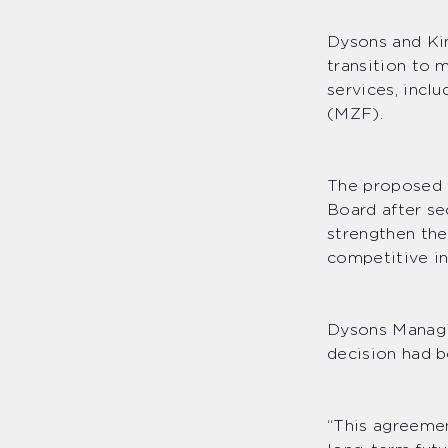
Dysons and Ki
transition to 
services, incl
(MZF).
The proposed t
Board after se
strengthen the
competitive in
Dysons Managi
decision had b
“This agreemen