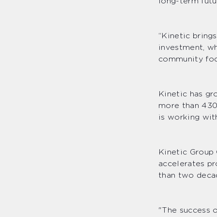
long-term futu
“Kinetic bring
investment, wh
community foc
Kinetic has gr
more than 430 
is working wit
Kinetic Group
accelerates pr
than two deca
"The success o