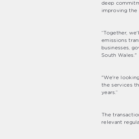
deep commitmen
improving the
“Together, we'
emissions tran
businesses, g
South Wales."
"We're lookin
the services t
years.”
The transactio
relevant regu