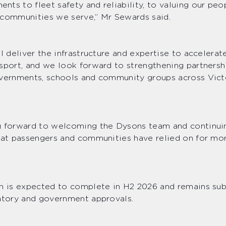
ts to fleet safety and reliability, to valuing our peo
 communities we serve,” Mr Sewards said.
ll deliver the infrastructure and expertise to accelerat
sport, and we look forward to strengthening partnersh
overnments, schools and community groups across Vic
g forward to welcoming the Dysons team and continuin
hat passengers and communities have relied on for mo
n is expected to complete in H2 2026 and remains subj
latory and government approvals.