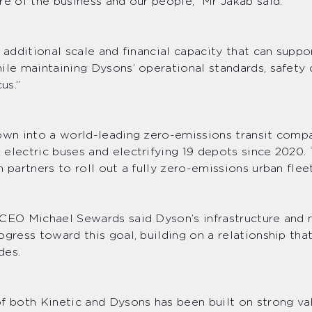
re of the business and our people,” Mr Jakab said.
s additional scale and financial capacity that can supp
ile maintaining Dysons’ operational standards, safety 
us.”
own into a world-leading zero-emissions transit comp
electric buses and electrifying 19 depots since 2020
h partners to roll out a fully zero-emissions urban fle
 CEO Michael Sewards said Dyson’s infrastructure and
ogress toward this goal, building on a relationship th
des.
f both Kinetic and Dysons has been built on strong va