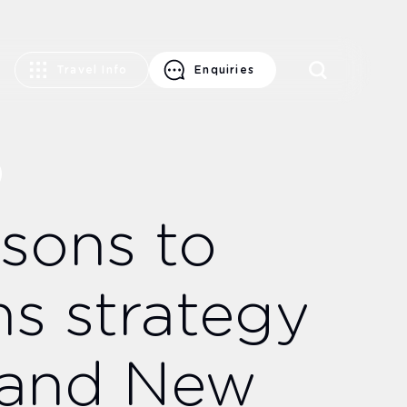
Travel Info
Enquiries
ysons to
ns strategy
a and New