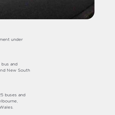
ement under
d bus and
 and New South
25 buses and
elbourne,
 Wales.