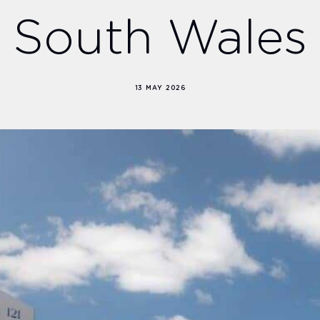
South Wales
13 MAY 2026