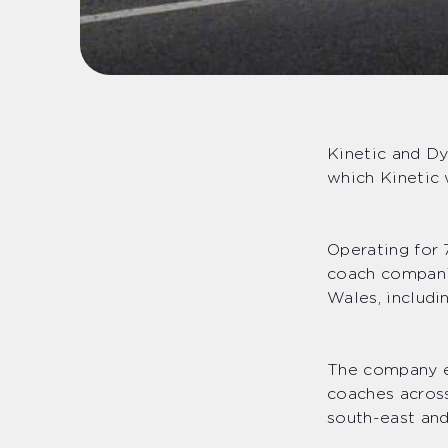
Kinetic and D
which Kinetic 
Operating for 
coach compani
Wales, includi
The company e
coaches across
south-east and