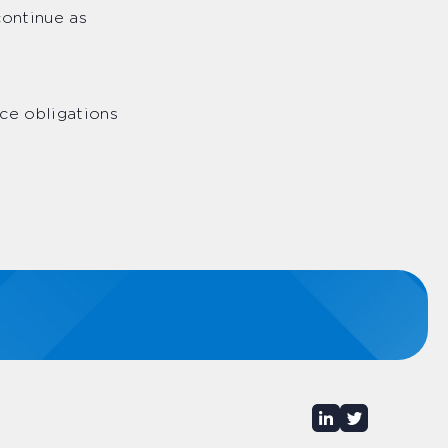
continue as
ce obligations