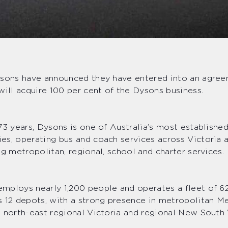
ysons have announced they have entered into an agre
will acquire 100 per cent of the Dysons business.
73 years, Dysons is one of Australia’s most establishe
es, operating bus and coach services across Victoria
ng metropolitan, regional, school and charter services.
mploys nearly 1,200 people and operates a fleet of 6
 12 depots, with a strong presence in metropolitan M
 north-east regional Victoria and regional New South