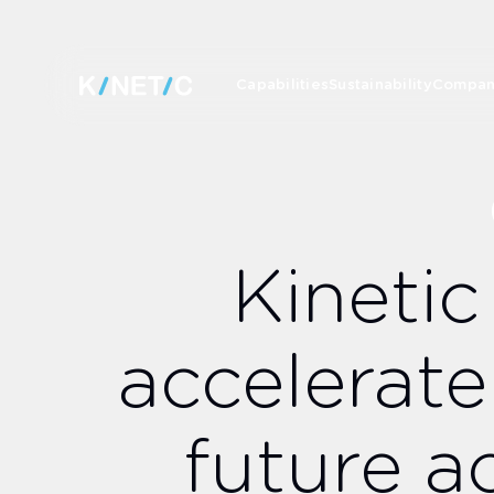
Capabilities
Sustainability
Compa
Kinetic
accelerate
future a