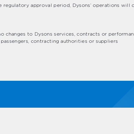
 regulatory approval period, Dysons’ operations will 
no changes to Dysons services, contracts or performan
 passengers, contracting authorities or suppliers