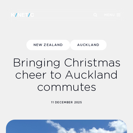
MENU
NEW ZEALAND
AUCKLAND
Bringing Christmas
cheer to Auckland
commutes
11 DECEMBER 2025