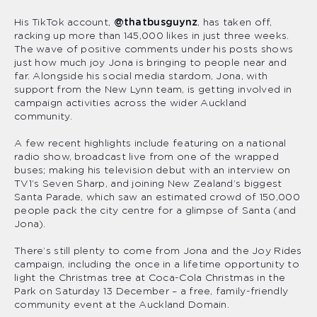
His TikTok account,
@thatbusguynz
, has taken off,
racking up more than 145,000 likes in just three weeks.
The wave of positive comments under his posts shows
just how much joy Jona is bringing to people near and
far. Alongside his social media stardom, Jona, with
support from the New Lynn team, is getting involved in
campaign activities across the wider Auckland
community.
A few recent highlights include featuring on a national
radio show, broadcast live from one of the wrapped
buses; making his television debut with an interview on
TV1’s Seven Sharp, and joining New Zealand’s biggest
Santa Parade, which saw an estimated crowd of 150,000
people pack the city centre for a glimpse of Santa (and
Jona).
There’s still plenty to come from Jona and the Joy Rides
campaign, including the once in a lifetime opportunity to
light the Christmas tree at Coca-Cola Christmas in the
Park on Saturday 13 December – a free, family-friendly
community event at the Auckland Domain.