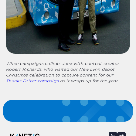
When campaigns collide: Jona with content creator
Robert Richards, who visited our New Lynn depot
Christmas celebration to capture content for our
Thanks Driver campaign
as it wraps up for the year.