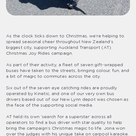
As the clock ticks down to Christmas, we’re helping to
spread seasonal cheer throughout New Zealand’s
biggest city, supporting Auckland Transport (AT)
Christmas Joy Rides campaign.
As part of their activity, a fleet of seven gift-wrapped
buses have taken to the streets, bringing colour, fun, and
a bit of magic to commutes across the city.
Six out of the seven eye catching rides are proudly
operated by Kinetic, and one of our very own bus
drivers based out of our New Lynn depot was chosen as
the face of the supporting social media.
AT held its own ‘search for a superstar’ across all
operators to find a bus driver with star quality to help
bring the campaign’s Christmas magic to life. Jona won
over the judges with his unique take on carpool karaoke.