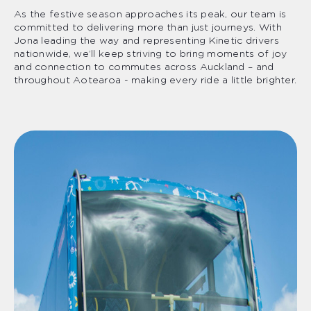
As the festive season approaches its peak, our team is
committed to delivering more than just journeys. With
Jona leading the way and representing Kinetic drivers
nationwide, we’ll keep striving to bring moments of joy
and connection to commutes across Auckland – and
throughout Aotearoa - making every ride a little brighter.