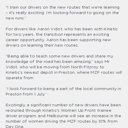
"I train our drivers on the new routes that we're learning
– it's really exciting. I’m looking forward to going on the
new runs.”
For drivers like Aaron Vidot, who has been with Kinetic
for two years, the transition represents an exciting
career opportunity. Aaron has been supporting new
drivers on learning their new routes.
“Being able to teach some new drivers and share my
knowledge of the road has been amazing,” says Mr
Vidot, who will be moving from North Fitzroy to
Kinetic’s newest depot in Preston, where MZF routes will
operate from.
“I look forward to being a part of the local community in
Preston from 1 July.”
Excitingly, a significant number of new drivers have been
recruited through Kinetic's Women Up Front trainee
driver program, and Melbourne will see an increase in the
number of women driving the MZF routes by 10% from
Day One.