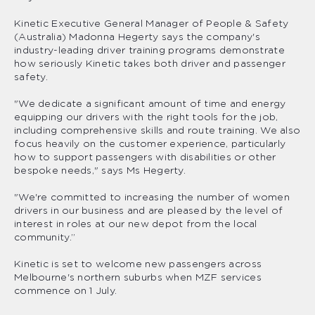
Kinetic Executive General Manager of People & Safety
(Australia) Madonna Hegerty says the company's
industry-leading driver training programs demonstrate
how seriously Kinetic takes both driver and passenger
safety.
"We dedicate a significant amount of time and energy
equipping our drivers with the right tools for the job,
including comprehensive skills and route training. We also
focus heavily on the customer experience, particularly
how to support passengers with disabilities or other
bespoke needs," says Ms Hegerty.
"We're committed to increasing the number of women
drivers in our business and are pleased by the level of
interest in roles at our new depot from the local
community.”
Kinetic is set to welcome new passengers across
Melbourne's northern suburbs when MZF services
commence on 1 July.