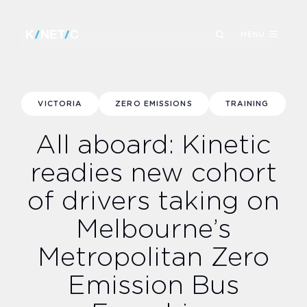
MENU
VICTORIA
ZERO EMISSIONS
TRAINING
All aboard: Kinetic
readies new cohort
of drivers taking on
Melbourne’s
Metropolitan Zero
Emission Bus