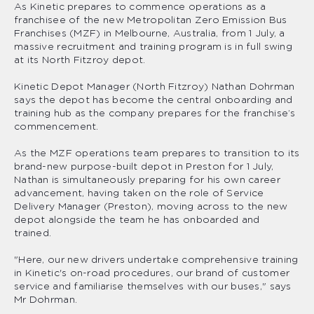
As Kinetic prepares to commence operations as a
franchisee of the new Metropolitan Zero Emission Bus
Franchises (MZF) in Melbourne, Australia, from 1 July, a
massive recruitment and training program is in full swing
at its North Fitzroy depot.
Kinetic Depot Manager (North Fitzroy) Nathan Dohrman
says the depot has become the central onboarding and
training hub as the company prepares for the franchise’s
commencement.
As the MZF operations team prepares to transition to its
brand-new purpose-built depot in Preston for 1 July,
Nathan is simultaneously preparing for his own career
advancement, having taken on the role of Service
Delivery Manager (Preston), moving across to the new
depot alongside the team he has onboarded and
trained.
"Here, our new drivers undertake comprehensive training
in Kinetic's on-road procedures, our brand of customer
service and familiarise themselves with our buses," says
Mr Dohrman.