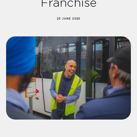
Franchise
23 JUNE 2025