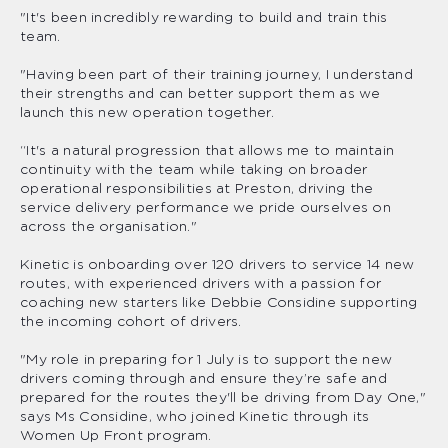
"It's been incredibly rewarding to build and train this
team.
"Having been part of their training journey, I understand
their strengths and can better support them as we
launch this new operation together.
“It's a natural progression that allows me to maintain
continuity with the team while taking on broader
operational responsibilities at Preston, driving the
service delivery performance we pride ourselves on
across the organisation."
Kinetic is onboarding over 120 drivers to service 14 new
routes, with experienced drivers with a passion for
coaching new starters like Debbie Considine supporting
the incoming cohort of drivers.
"My role in preparing for 1 July is to support the new
drivers coming through and ensure they’re safe and
prepared for the routes they'll be driving from Day One,"
says Ms Considine, who joined Kinetic through its
Women Up Front program.