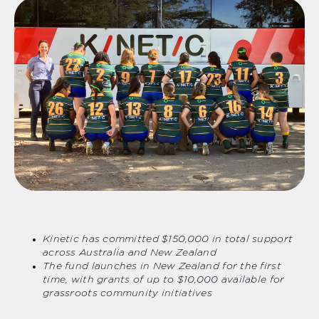
Kinetic has committed $150,000 in total support
across Australia and New Zealand
The fund launches in New Zealand for the first
time, with grants of up to $10,000 available for
grassroots community initiatives