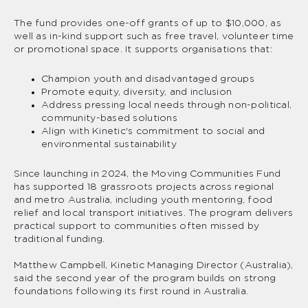
The fund provides one-off grants of up to $10,000, as
well as in-kind support such as free travel, volunteer time
or promotional space. It supports organisations that:
Champion youth and disadvantaged groups
Promote equity, diversity, and inclusion
Address pressing local needs through non-political,
community-based solutions
Align with Kinetic's commitment to social and
environmental sustainability
Since launching in 2024, the Moving Communities Fund
has supported 18 grassroots projects across regional
and metro Australia, including youth mentoring, food
relief and local transport initiatives. The program delivers
practical support to communities often missed by
traditional funding.
Matthew Campbell, Kinetic Managing Director (Australia),
said the second year of the program builds on strong
foundations following its first round in Australia.