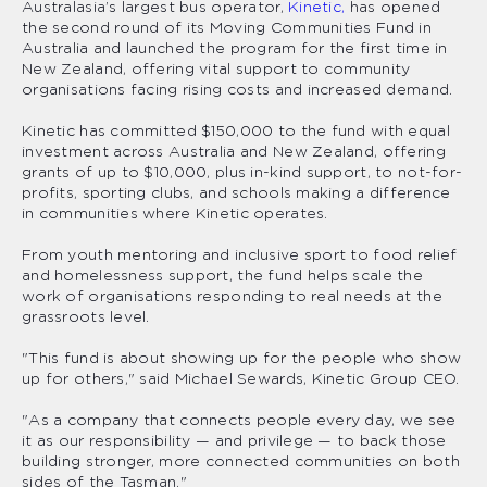
Australasia’s largest bus operator,
Kinetic,
has opened
the second round of its Moving Communities Fund in
Australia and launched the program for the first time in
New Zealand, offering vital support to community
organisations facing rising costs and increased demand.
Kinetic has committed $150,000 to the fund with equal
investment across Australia and New Zealand, offering
grants of up to $10,000, plus in-kind support, to not-for-
profits, sporting clubs, and schools making a difference
in communities where Kinetic operates.
From youth mentoring and inclusive sport to food relief
and homelessness support, the fund helps scale the
work of organisations responding to real needs at the
grassroots level.
"This fund is about showing up for the people who show
up for others," said Michael Sewards, Kinetic Group CEO.
"As a company that connects people every day, we see
it as our responsibility — and privilege — to back those
building stronger, more connected communities on both
sides of the Tasman."