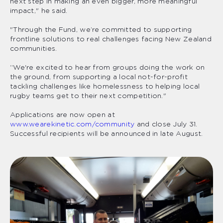
next step in making an even bigger, more meaningful
impact," he said.
"Through the Fund, we’re committed to supporting
frontline solutions to real challenges facing New Zealand
communities.
“We're excited to hear from groups doing the work on
the ground, from supporting a local not-for-profit
tackling challenges like homelessness to helping local
rugby teams get to their next competition."
Applications are now open at
www.wearekinetic.com/community
and close July 31.
Successful recipients will be announced in late August.