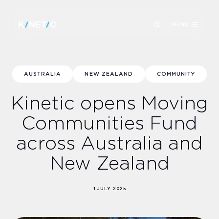
MENU
AUSTRALIA
NEW ZEALAND
COMMUNITY
Kinetic opens Moving
Communities Fund
across Australia and
New Zealand
1 JULY 2025