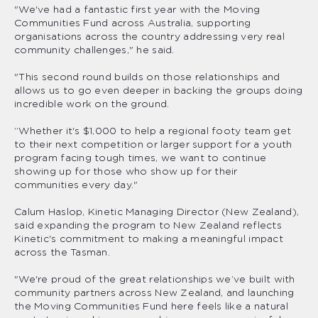
"We've had a fantastic first year with the Moving
Communities Fund across Australia, supporting
organisations across the country addressing very real
community challenges," he said.
"This second round builds on those relationships and
allows us to go even deeper in backing the groups doing
incredible work on the ground.
“Whether it's $1,000 to help a regional footy team get
to their next competition or larger support for a youth
program facing tough times, we want to continue
showing up for those who show up for their
communities every day."
Calum Haslop, Kinetic Managing Director (New Zealand),
said expanding the program to New Zealand reflects
Kinetic's commitment to making a meaningful impact
across the Tasman.
"We're proud of the great relationships we’ve built with
community partners across New Zealand, and launching
the Moving Communities Fund here feels like a natural